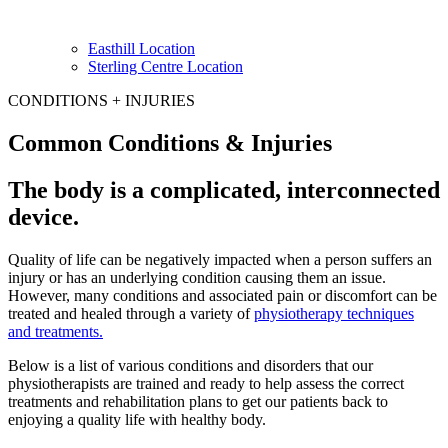
Easthill Location
Sterling Centre Location
CONDITIONS + INJURIES
Common Conditions & Injuries
The body is a complicated, interconnected
device.
Quality of life can be negatively impacted when a person suffers an
injury or has an underlying condition causing them an issue.
However, many conditions and associated pain or discomfort can be
treated and healed through a variety of
physiotherapy techniques
and treatments.
Below is a list of various conditions and disorders that our
physiotherapists are trained and ready to help assess the correct
treatments and rehabilitation plans to get our patients back to
enjoying a quality life with healthy body.