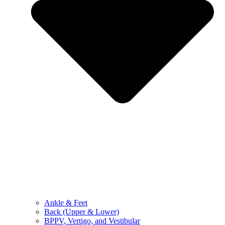
Ankle & Feet
Back (Upper & Lower)
BPPV, Vertigo, and Vestibular