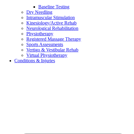
Baseline Testing
Dry Needling
Intramuscular Stimulation
Kinesiology/Active Rehab
Neurological Rehabilitation
Physiotherapy
Registered Massage Therapy
Sports Assessments
Vertigo & Vestibular Rehab
Virtual Physiotherapy
Conditions & Injuries