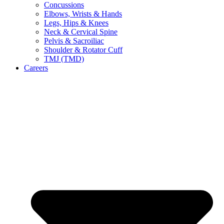
Concussions
Elbows, Wrists & Hands
Legs, Hips & Knees
Neck & Cervical Spine
Pelvis & Sacroiliac
Shoulder & Rotator Cuff
TMJ (TMD)
Careers