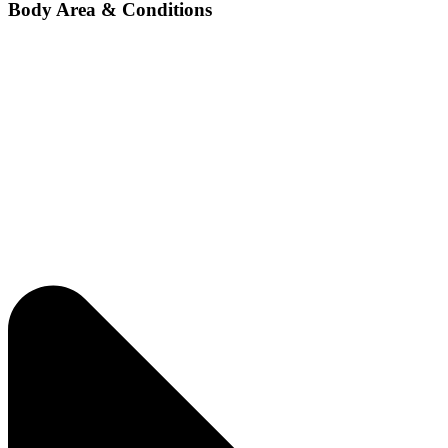
Body Area & Conditions