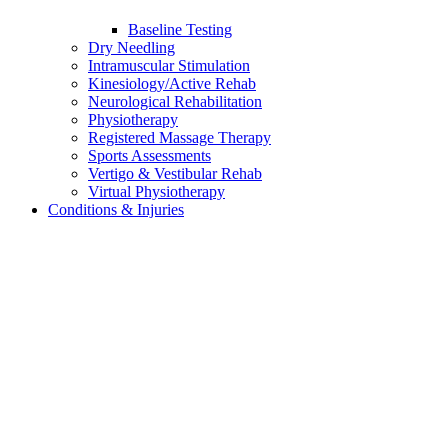
Baseline Testing
Dry Needling
Intramuscular Stimulation
Kinesiology/Active Rehab
Neurological Rehabilitation
Physiotherapy
Registered Massage Therapy
Sports Assessments
Vertigo & Vestibular Rehab
Virtual Physiotherapy
Conditions & Injuries