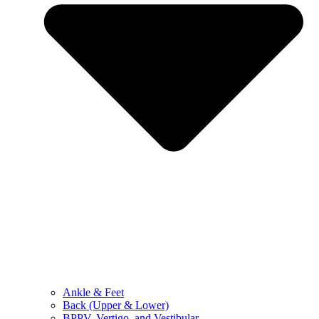
Ankle & Feet
Back (Upper & Lower)
BPPV, Vertigo, and Vestibular