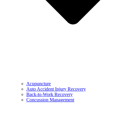
Acupuncture
Auto Accident Injury Recovery
Back-to-Work Recovery
Concussion Management