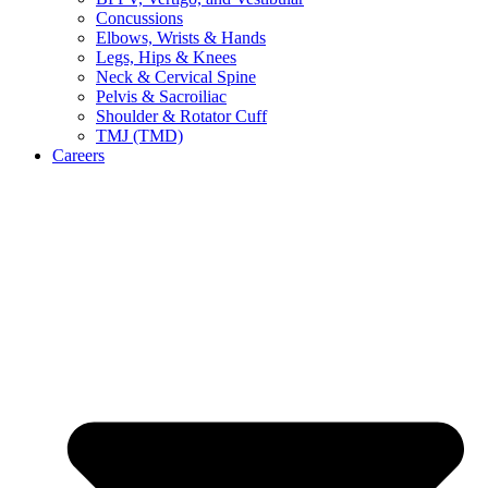
Concussions
Elbows, Wrists & Hands
Legs, Hips & Knees
Neck & Cervical Spine
Pelvis & Sacroiliac
Shoulder & Rotator Cuff
TMJ (TMD)
Careers